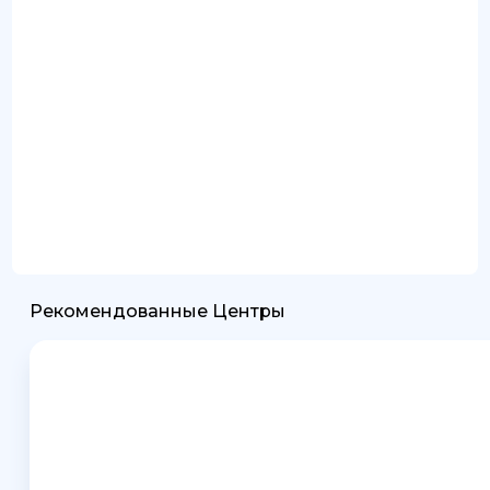
Рекомендованные Центры