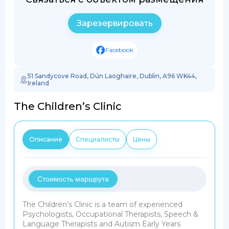
Зарезервировать
Facebook
51 Sandycove Road, Dún Laoghaire, Dublin, A96 WK44,
Ireland
The Children’s Clinic
Описание
Специалисты
Цены
Стоимость маршрута
The Children’s Clinic is a team of experienced
Psychologists, Occupational Therapists, Speech &
Language Therapists and Autism Early Years