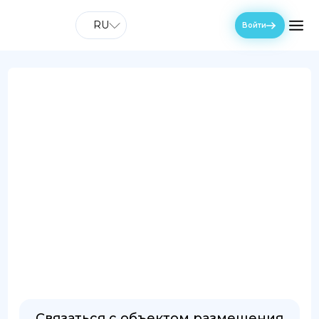
RU
Войти
Связаться с объектом размещения