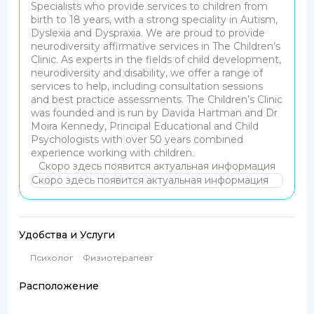
Specialists who provide services to children from
birth to 18 years, with a strong speciality in Autism,
Dyslexia and Dyspraxia. We are proud to provide
neurodiversity affirmative services in The Children’s
Clinic. As experts in the fields of child development,
neurodiversity and disability, we offer a range of
services to help, including consultation sessions
and best practice assessments. The Children’s Clinic
was founded and is run by Davida Hartman and Dr
Moira Kennedy, Principal Educational and Child
Psychologists with over 50 years combined
experience working with children.
Скоро здесь появится актуальная информация
Скоро здесь появится актуальная информация
Удобства и Услуги
Психолог
Физиотерапевт
Расположение