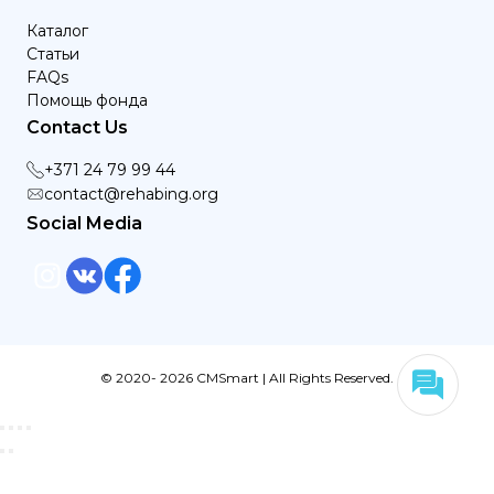
Каталог
Статьи
FAQs
Помощь фонда
Contact Us
+371 24 79 99 44
contact@rehabing.org
Social Media
© 2020- 2026 CMSmart | All Rights Reserved.