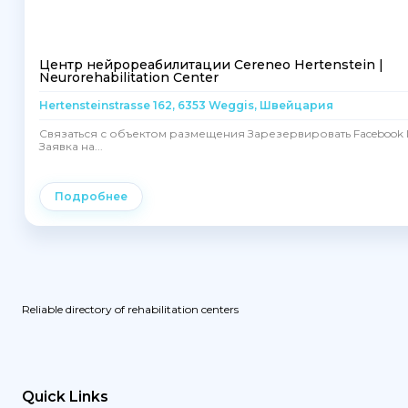
Центр нейрореабилитации Cereneo Hertenstein |
Neurorehabilitation Center
Hertensteinstrasse 162, 6353 Weggis, Швейцария
Связаться с объектом размещения Зарезервировать Facebook I
Заявка на...
Подробнее
Reliable directory of rehabilitation centers
Quick Links