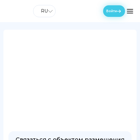
RU
Войти
Связаться с объектом размещения