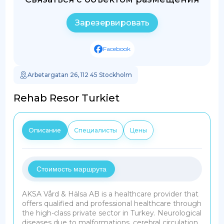
Зарезервировать
Facebook
Arbetargatan 26, 112 45 Stockholm
Rehab Resor Turkiet
Описание
Специалисты
Цены
Стоимость маршрута
AKSA Vård & Hälsa AB is a healthcare provider that
offers qualified and professional healthcare through
the high-class private sector in Turkey. Neurological
diseases due to malformations, cerebral circulation