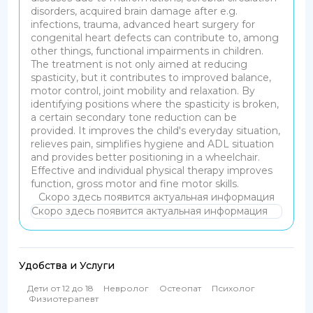
disorders, acquired brain damage after e.g.
infections, trauma, advanced heart surgery for
congenital heart defects can contribute to, among
other things, functional impairments in children.
The treatment is not only aimed at reducing
spasticity, but it contributes to improved balance,
motor control, joint mobility and relaxation. By
identifying positions where the spasticity is broken,
a certain secondary tone reduction can be
provided. It improves the child's everyday situation,
relieves pain, simplifies hygiene and ADL situation
and provides better positioning in a wheelchair.
Effective and individual physical therapy improves
function, gross motor and fine motor skills.
Скоро здесь появится актуальная информация
Скоро здесь появится актуальная информация
Удобства и Услуги
Дети от 12 до 18
Невролог
Остеопат
Психолог
Физиотерапевт