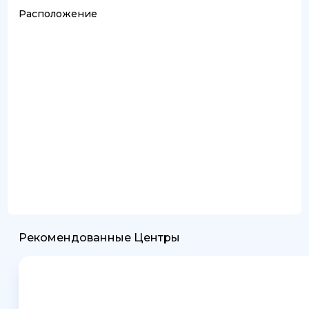
Расположение
Рекомендованные Центры