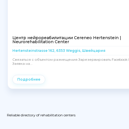
Центр нейрореабилитации Cereneo Hertenstein |
Neurorehabilitation Center
Hertensteinstrasse 162, 6353 Weggis, Швейцария
Связаться с объектом размещения Зарезервировать Facebook I
Заявка на...
Подробнее
Reliable directory of rehabilitation centers