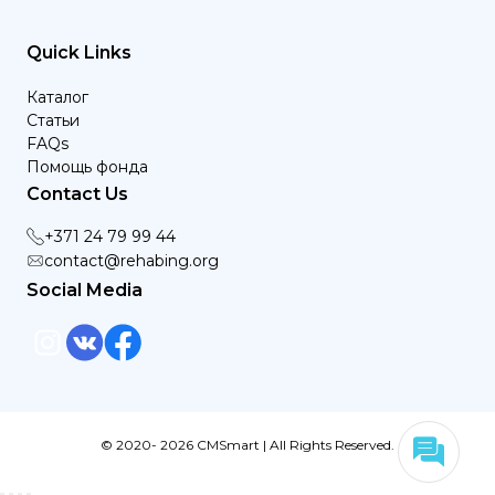
Quick Links
Каталог
Статьи
FAQs
Помощь фонда
Contact Us
+371 24 79 99 44
contact@rehabing.org
Social Media
© 2020- 2026 CMSmart | All Rights Reserved.