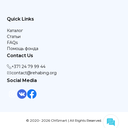
Quick Links
Каталог
Статьи
FAQs
Помощь фонда
Contact Us
+371 24 79 99 44
contact@rehabing.org
Social Media
© 2020- 2026 CMSmart | All Rights Reserved.