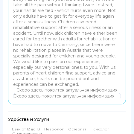
take all the pain without thinking twice. Instead,
your hands are tied - which hurts even more.
Not
only adults have to get fit for everyday life again
after a serious illness. Children also need
rehabilitative support after a serious illness or an
accident. Until now, sick children have either been
cared for together with adults for rehabilitation or
have had to move to Germany, since there were
no rehabilitation places in Austria that were
specially designed for children and young people.
We would like to pass on our experiences,
especially our very personal ones, to you. With us,
parents of heart children find support, advice and
assistance, hearts can be poured out and
experiences can be exchanged.
Скоро здесь появится актуальная информация
Скоро здесь появится актуальная информация
Удобства и Услуги
Дети от 12 до 18
Невролог
Остеопат
Психолог
Физиотерапевт