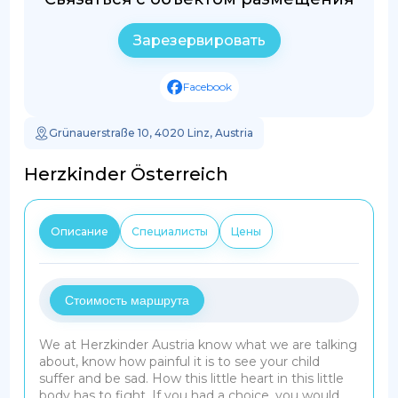
Зарезервировать
Facebook
Grünauerstraße 10, 4020 Linz, Austria
Herzkinder Österreich
Описание
Специалисты
Цены
Стоимость маршрута
We at Herzkinder Austria know what we are talking
about, know how painful it is to see your child
suffer and be sad. How this little heart in this little
body has to fight. If you had a choice, you would