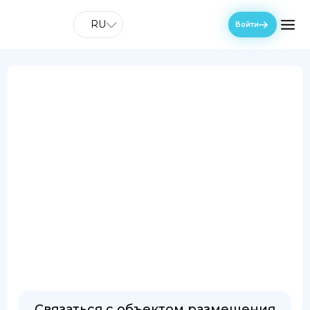
RU
Войти
Связаться с объектом размещения