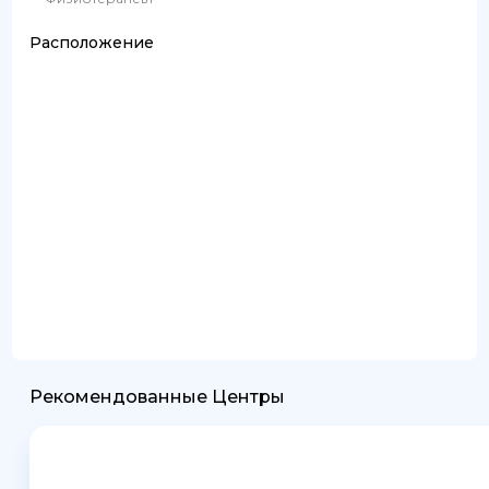
Расположение
Рекомендованные Центры