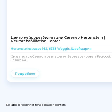
Центр нейрореабилитации Cereneo Hertenstein |
Neurorehabilitation Center
Hertensteinstrasse 162, 6353 Weggis, Швейцария
Связаться с объектом размещения Зарезервировать Facebook I
Заявка на...
Подробнее
Reliable directory of rehabilitation centers