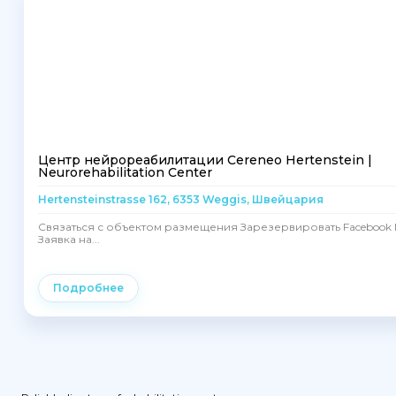
Центр нейрореабилитации Cereneo Hertenstein |
Neurorehabilitation Center
Hertensteinstrasse 162, 6353 Weggis, Швейцария
Связаться с объектом размещения Зарезервировать Facebook I
Заявка на...
Подробнее