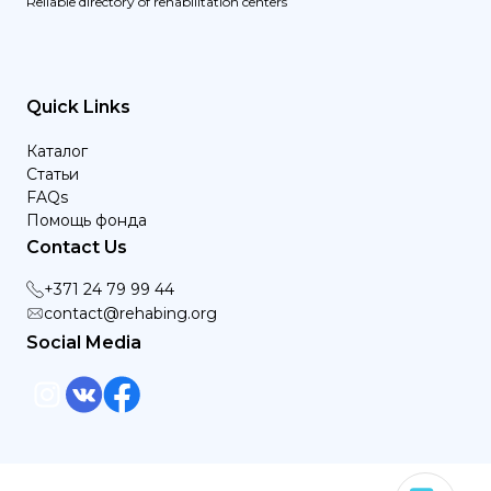
Reliable directory of rehabilitation centers
Quick Links
Каталог
Статьи
FAQs
Помощь фонда
Contact Us
+371 24 79 99 44
contact@rehabing.org
Social Media