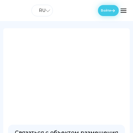
RU
Войти
Связаться с объектом размещения