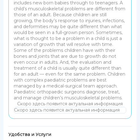
includes new born babies through to teenagers. A
child’s musculoskeletal problems are different from
those of an adult.
Because children are still
growing, the body’s response to injuries, infections,
and deformities may be quite different than what
would be seen in a full-grown person. Sometimes,
what is thought to be a problem in a child is just a
variation of growth that will resolve with time.
Some of the problems children have with their
bones and joints that are due to growth do not
even occur in adults.
And, the evaluation and
treatment of a child is usually quite different than
for an adult — even for the same problem. Children
with complex paediatric problems are best
managed by a medical-surgical team approach.
Paediatric orthopaedic surgeons diagnose, treat,
and manage children’s musculoskeletal problems.
Скоро здесь появится актуальная информация
Скоро здесь появится актуальная информация
Удобства и Услуги