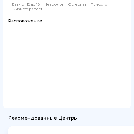
Дети от 12 до 18
Невролог
Остеопат
Психолог
Физиотерапевт
Расположение
Рекомендованные Центры