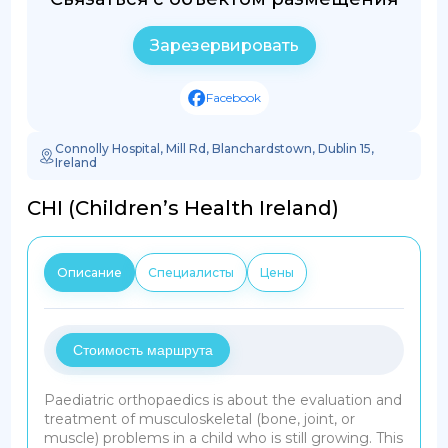
Зарезервировать
Facebook
Connolly Hospital, Mill Rd, Blanchardstown, Dublin 15,
Ireland
CHI (Children’s Health Ireland)
Описание
Специалисты
Цены
Стоимость маршрута
Paediatric orthopaedics is about the evaluation and
treatment of musculoskeletal (bone, joint, or
muscle) problems in a child who is still growing. This